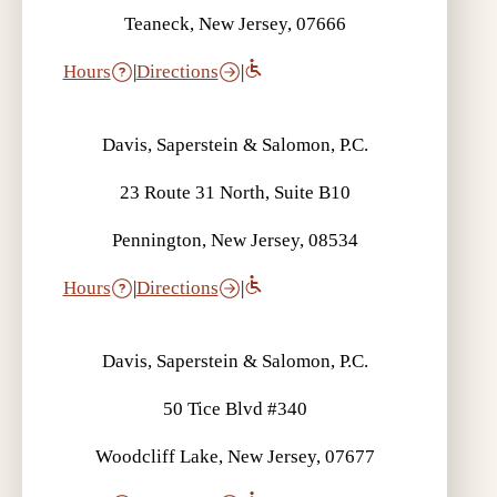
Teaneck, New Jersey, 07666
Hours
|
Directions
|
Davis, Saperstein & Salomon, P.C.
23 Route 31 North, Suite B10
Pennington, New Jersey, 08534
Hours
|
Directions
|
Davis, Saperstein & Salomon, P.C.
50 Tice Blvd #340
Woodcliff Lake, New Jersey, 07677