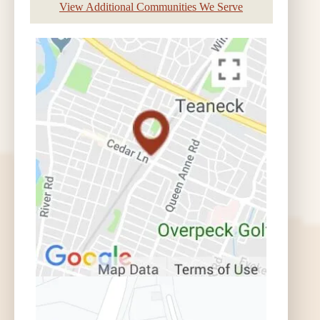
View Additional Communities We Serve