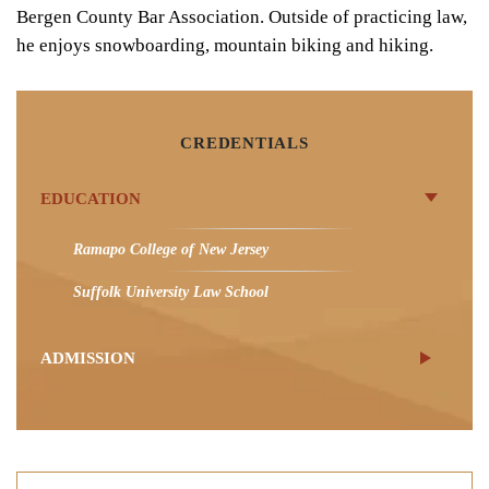
Bergen County Bar Association. Outside of practicing law,
he enjoys snowboarding, mountain biking and hiking.
CREDENTIALS
EDUCATION
Ramapo College of New Jersey
Suffolk University Law School
ADMISSION