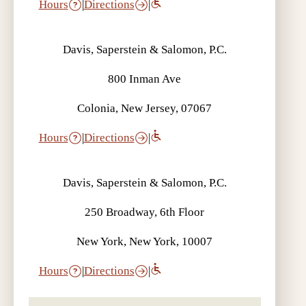
Hours
|
Directions
|
Davis, Saperstein & Salomon, P.C.
800 Inman Ave
Colonia, New Jersey, 07067
Hours
|
Directions
|
Davis, Saperstein & Salomon, P.C.
250 Broadway, 6th Floor
New York, New York, 10007
Hours
|
Directions
|