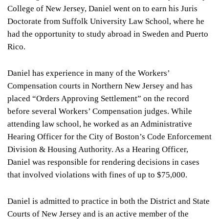
College of New Jersey, Daniel went on to earn his Juris
Doctorate from Suffolk University Law School, where he
had the opportunity to study abroad in Sweden and Puerto
Rico.
Daniel has experience in many of the Workers’
Compensation courts in Northern New Jersey and has
placed “Orders Approving Settlement” on the record
before several Workers’ Compensation judges. While
attending law school, he worked as an Administrative
Hearing Officer for the City of Boston’s Code Enforcement
Division & Housing Authority. As a Hearing Officer,
Daniel was responsible for rendering decisions in cases
that involved violations with fines of up to $75,000.
Daniel is admitted to practice in both the District and State
Courts of New Jersey and is an active member of the