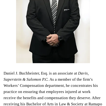
Daniel J. Buchheister, Esq. is an associate at
Davis,
Saperstein & Salomon P.C.
As a member of the firm’s
Workers’ Compensation department, he concentrates his
practice on ensuring that employees injured at work
receive the benefits and compensation they deserve. After
receiving his Bachelor of Arts in Law & Society at Ramapo