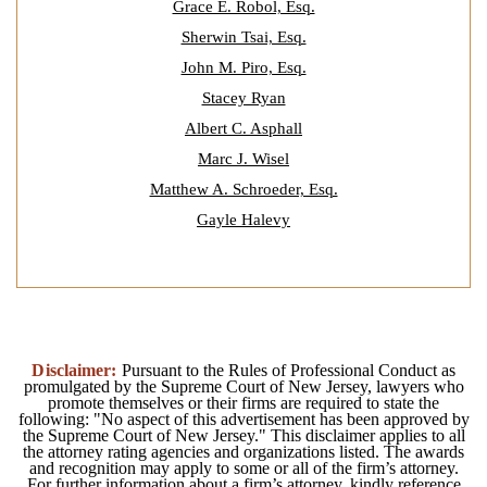
Grace E. Robol, Esq.
Sherwin Tsai, Esq.
John M. Piro, Esq.
Stacey Ryan
Albert C. Asphall
Marc J. Wisel
Matthew A. Schroeder, Esq.
Gayle Halevy
Disclaimer:
Pursuant to the Rules of Professional Conduct as
promulgated by the Supreme Court of New Jersey, lawyers who
promote themselves or their firms are required to state the
following: "No aspect of this advertisement has been approved by
the Supreme Court of New Jersey." This disclaimer applies to all
the attorney rating agencies and organizations listed. The awards
and recognition may apply to some or all of the firm’s attorney.
For further information about a firm’s attorney, kindly reference