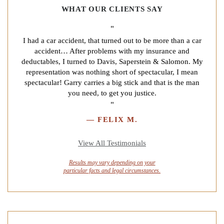
WHAT OUR CLIENTS SAY
"
I had a car accident, that turned out to be more than a car
accident… After problems with my insurance and
deductables, I turned to Davis, Saperstein & Salomon. My
representation was nothing short of spectacular, I mean
spectacular! Garry carries a big stick and that is the man
you need, to get you justice.
"
—
FELIX M.
View All Testimonials
Results may vary depending on your
particular facts and legal circumstances.