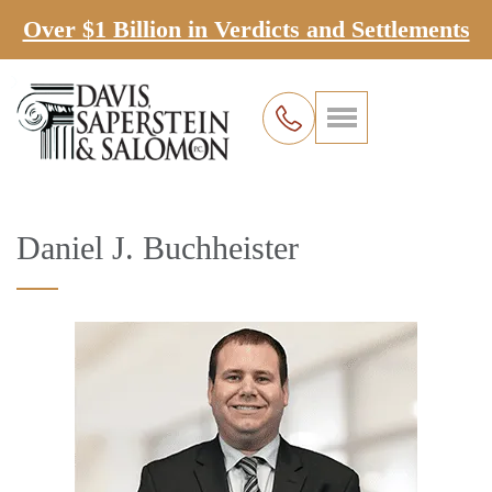
Over $1 Billion in Verdicts and Settlements
Daniel J. Buchheister