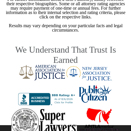
their respective biographies. Some or all attorney rating agencies
may require payment of one-time or annual fees. For further
information as to their internal selection and rating criteria, please
click on the respective links.
Results may vary depending on your particular facts and legal
circumstances.
We Understand That Trust Is
Earned