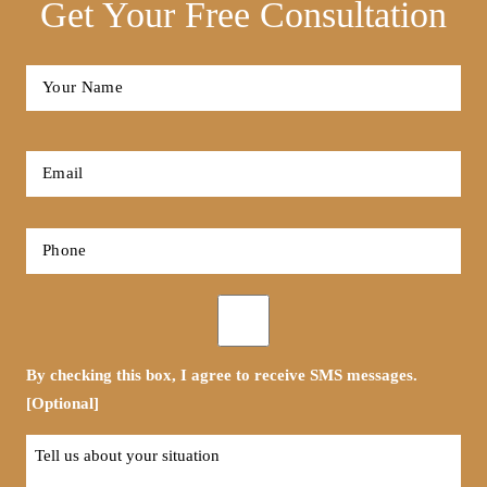
Get Your Free Consultation
Full
Name
*
First
Email
*
Phone
*
Opt-
in
By checking this box, I agree to receive SMS messages.
[Optional]
Tell
us