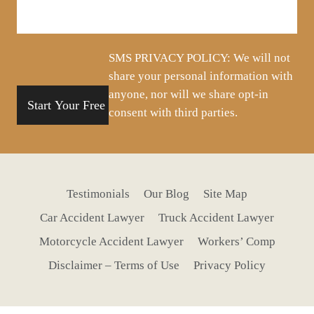
about
your
situation
SMS PRIVACY POLICY: We will not
share your personal information with
anyone, nor will we share opt-in
consent with third parties.
Testimonials
Our Blog
Site Map
Car Accident Lawyer
Truck Accident Lawyer
Motorcycle Accident Lawyer
Workers’ Comp
Disclaimer – Terms of Use
Privacy Policy