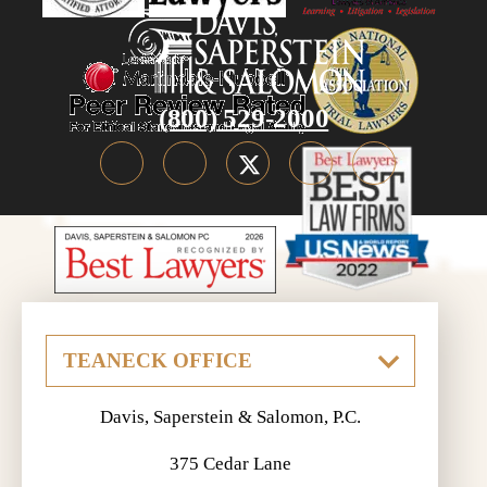
(800) 529-2000
Davis, Saperstein & Salomon, P.C.
375 Cedar Lane