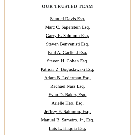
OUR TRUSTED TEAM
Samuel Davis Esq.
Marc C. Saperstein Esq.
Garry R. Salomon Esq.
Steven Benvenisti Esq.
Paul A. Garfield Esq.
Steven H. Cohen Esq.
Patricia Z. Boguslawski Esq.
Adam B. Lederman Esq.
Rachael Nass Esq.
Evan D. Baker, Esq.
Arielle Heo, Esq.
Jeffrey E. Salomon, Esq.
Manuel B. Sameiro, Jr., Esq.
Luis L. Haquia Esq.