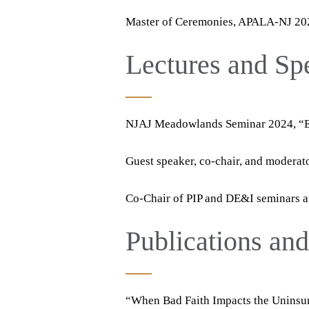
Master of Ceremonies, APALA-NJ 20
Lectures and S
NJAJ Meadowlands Seminar 2024, “E-
Guest speaker, co-chair, and modera
Co-Chair of PIP and DE&I seminars 
Publications an
“When Bad Faith Impacts the Uninsu