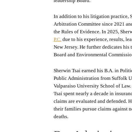
leadership Board.
In addition to his litigation practic
Arbitration Committee since 2021 an
the Rules of Evidence. In 2025, Sher
P.C.
due to his experience, results, le
New Jersey. He further dedicates his 
Board and Environmental Commissio
Sherwin Tsai earned his B.A. in Polit
Public Administration from Suffolk 
Valparaiso University School of Law.
Tsai spent nearly a decade in insuran
claims are evaluated and defended. He
their families pursue claims against n
deaths.