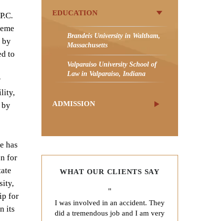
EDUCATION
P.C.
preme
Brandeis University in Waltham,
d by
Massachusetts
ed to
Valparaiso University School of
Law in Valparaiso, Indiana
r
lity,
ADMISSION
 by
He has
n for
tate
WHAT OUR CLIENTS SAY
ity,
"
ip for
I was involved in an accident. They
n its
did a tremendous job and I am very