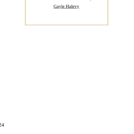
Gayle Halevy
24