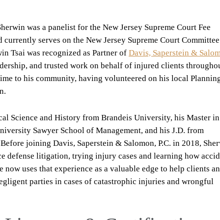
e, Sherwin was a panelist for the New Jersey Supreme Court Fee
d currently serves on the New Jersey Supreme Court Committee
win Tsai was recognized as Partner of
Davis, Saperstein & Salo
adership, and trusted work on behalf of injured clients througho
time to his community, having volunteered on his local Plannin
n.
ical Science and History from Brandeis University, his Master in
University Sawyer School of Management, and his J.D. from
 Before joining Davis, Saperstein & Salomon, P.C. in 2018, She
ce defense litigation, trying injury cases and learning how acci
 now uses that experience as a valuable edge to help clients a
egligent parties in cases of catastrophic injuries and wrongful