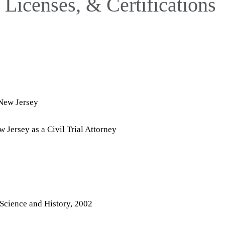
Licenses, & Certifications
f New Jersey
 Jersey as a Civil Trial Attorney
l Science and History, 2002