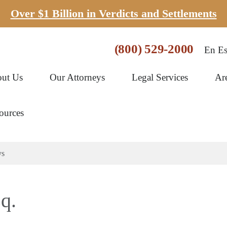
Over $1 Billion in Verdicts and Settlements
(800) 529-2000
En Es
ut Us
Our Attorneys
Legal Services
Ar
ources
ys
q.