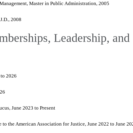
 Management, Master in Public Administration, 2005
 J.D., 2008
mberships, Leadership, and
 to 2026
026
cus, June 2023 to Present
to the American Association for Justice, June 2022 to June 20