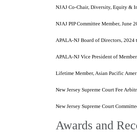
NJAJ Co-Chair, Diversity, Equity & 
NJAJ PIP Committee Member, June 20
APALA-NJ Board of Directors, 2024 
APALA-NJ Vice President of Members
Lifetime Member, Asian Pacific Amer
New Jersey Supreme Court Fee Arbitr
New Jersey Supreme Court Committee 
Awards and Rec