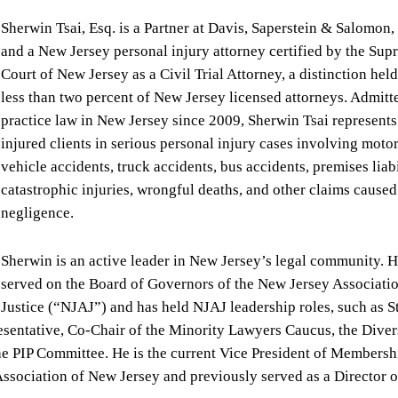
Sherwin Tsai, Esq. is a Partner at Davis, Saperstein & Salomon, 
and a New Jersey personal injury attorney certified by the Su
Court of New Jersey as a Civil Trial Attorney, a distinction hel
less than two percent of New Jersey licensed attorneys. Admitt
practice law in New Jersey since 2009, Sherwin Tsai represents
injured clients in serious personal injury cases involving moto
vehicle accidents, truck accidents, bus accidents, premises liabi
catastrophic injuries, wrongful deaths, and other claims caused
negligence.
Sherwin is an active leader in New Jersey’s legal community. 
served on the Board of Governors of the New Jersey Associatio
Justice (“NJAJ”) and has held NJAJ leadership roles, such as S
entative, Co-Chair of the Minority Lawyers Caucus, the Divers
e PIP Committee. He is the current Vice President of Membersh
ssociation of New Jersey and previously served as a Director o