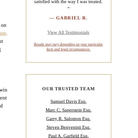
satisfied with the way I was treated.
"
—
GABRIEL R.
 on
View All Testimonials
mon,
ut
Results may vary depending on your
particular
g
facts and legal circumstances.
OUR TRUSTED TEAM
rwin
dent
Samuel Davis Esq.
nd
Marc C. Saperstein Esq.
Garry R. Salomon Esq.
Steven Benvenisti Esq.
Paul A. Garfield Esq.