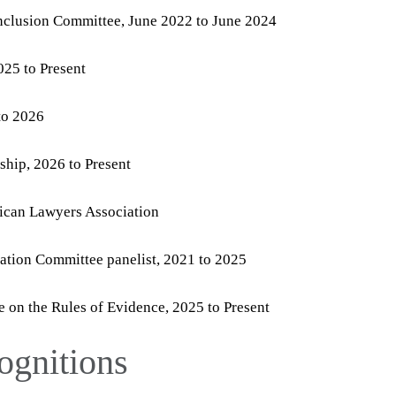
Inclusion Committee, June 2022 to June 2024
25 to Present
to 2026
hip, 2026 to Present
ican Lawyers Association
ation Committee panelist, 2021 to 2025
on the Rules of Evidence, 2025 to Present
ognitions