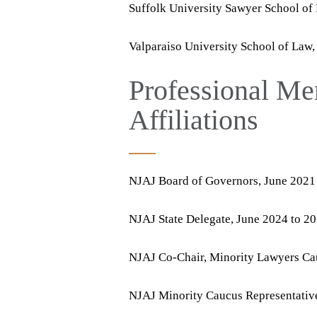
Suffolk University Sawyer School of
Valparaiso University School of Law,
Professional Me
Affiliations
NJAJ Board of Governors, June 2021
NJAJ State Delegate, June 2024 to 2
NJAJ Co-Chair, Minority Lawyers Cau
NJAJ Minority Caucus Representative 