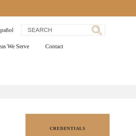
pañol
eas We Serve
Contact
CREDENTIALS