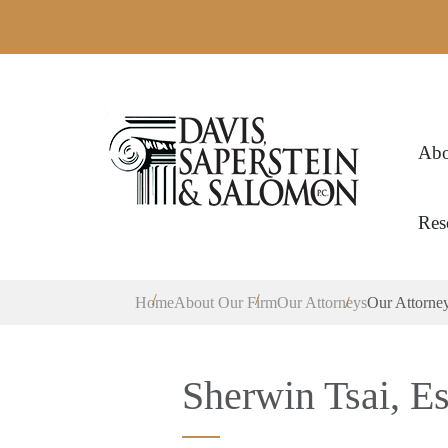
Abo
Res
Home
About Our Firm
Our Attorneys
Our Attorne
Sherwin Tsai, Es