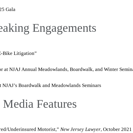
25 Gala
peaking Engagements
Bike Litigation”
tor at NJAJ Annual Meadowlands, Boardwalk, and Winter Semin
at NJAJ’s Boardwalk and Meadowlands Seminars
d Media Features
red/Underinsured Motorist,”
New Jersey Lawyer
, October 2021