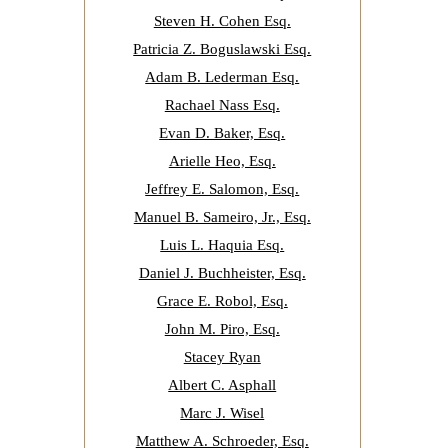
Steven H. Cohen Esq.
Patricia Z. Boguslawski Esq.
Adam B. Lederman Esq.
Rachael Nass Esq.
Evan D. Baker, Esq.
Arielle Heo, Esq.
Jeffrey E. Salomon, Esq.
Manuel B. Sameiro, Jr., Esq.
Luis L. Haquia Esq.
Daniel J. Buchheister, Esq.
Grace E. Robol, Esq.
John M. Piro, Esq.
Stacey Ryan
Albert C. Asphall
Marc J. Wisel
Matthew A. Schroeder, Esq.