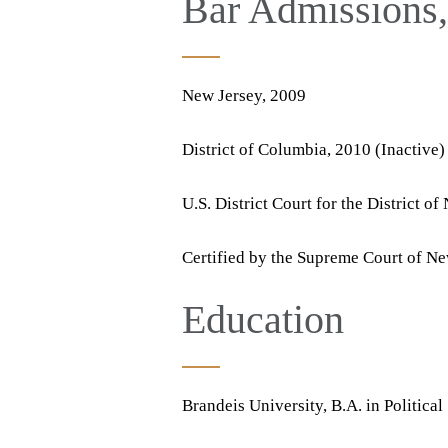
Bar Admissions, 
New Jersey, 2009
District of Columbia, 2010 (Inactive)
U.S. District Court for the District o
Certified by the Supreme Court of New
Education
Brandeis University, B.A. in Politica