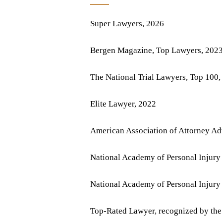
Super Lawyers, 2026
Bergen Magazine, Top Lawyers, 202
The National Trial Lawyers, Top 100,
Elite Lawyer, 2022
American Association of Attorney Ad
National Academy of Personal Injury
National Academy of Personal Injury
Top-Rated Lawyer, recognized by the