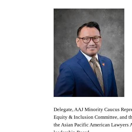
Delegate, AAJ Minority Caucus Repres
Equity & Inclusion Committee, and th
the Asian Pacific American Lawyers A