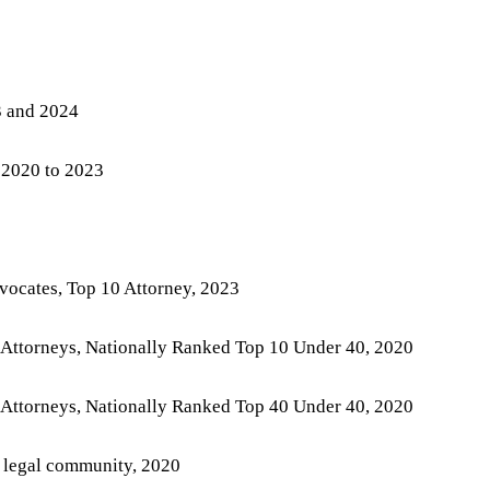
3 and 2024
 2020 to 2023
vocates, Top 10 Attorney, 2023
 Attorneys, Nationally Ranked Top 10 Under 40, 2020
 Attorneys, Nationally Ranked Top 40 Under 40, 2020
 legal community, 2020