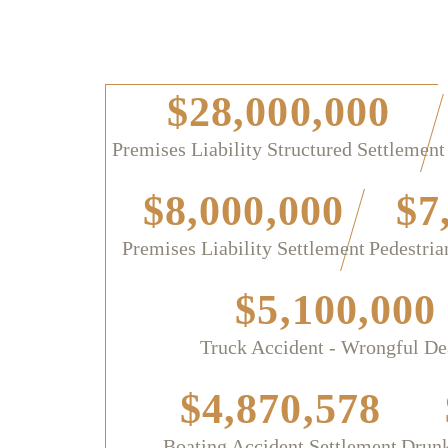
$28,000,000
Premises Liability Structured Settlement
$8,000,000
$7
Premises Liability Settlement
Pedestria
$5,100,000
Truck Accident - Wrongful De
$4,870,578
Boating Accident Settlement
Drunk