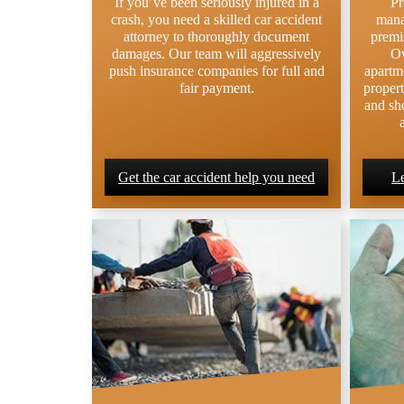
If you’ve been seriously injured in a
Pr
crash, you need a skilled car accident
mana
attorney to thoroughly document
premis
damages. Our team will aggressively
Ow
push insurance companies for full and
apartm
fair payment.
propert
and sho
Get the car accident help you need
Le