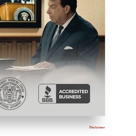
Disclaimer