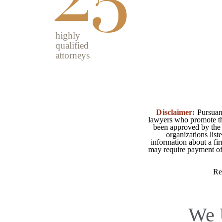
highly
qualified
attorneys
Disclaimer:
Pursuant
lawyers who promote the
been approved by the 
organizations list
information about a fir
may require payment of o
Re
We 