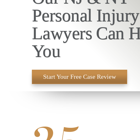
Personal Injury
Lawyers Can H
You
Start Your Free Case Review
25