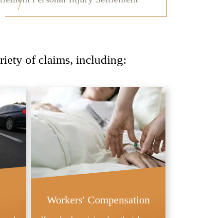
iety of claims, including:
Workers' Compensation