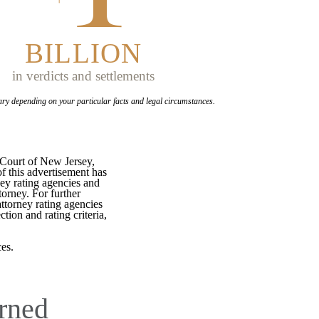
BILLION
in verdicts and settlements
ary depending on your
particular facts and legal circumstances.
 Court of New Jersey,
f this advertisement has
ey rating agencies and
torney. For further
attorney rating agencies
tion and rating criteria,
es.
rned