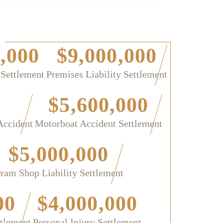
,000
$9,000,000
 Settlement
Premises Liability Settlement
$5,600,000
Accident
Motorboat Accident Settlement
$5,000,000
ram Shop Liability Settlement
00
$4,000,000
ttlement
Personal Injury Settlement