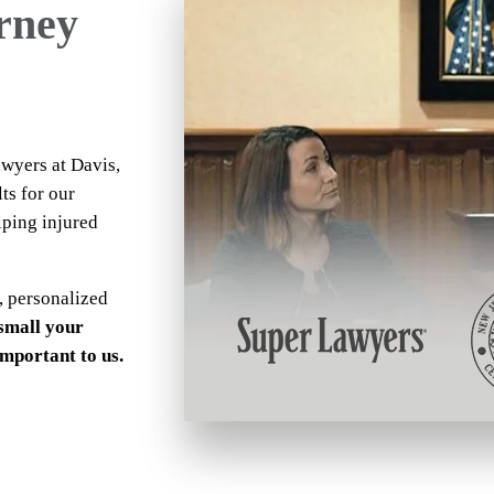
orney
awyers at Davis,
ts for our
lping injured
, personalized
small your
 important to us.