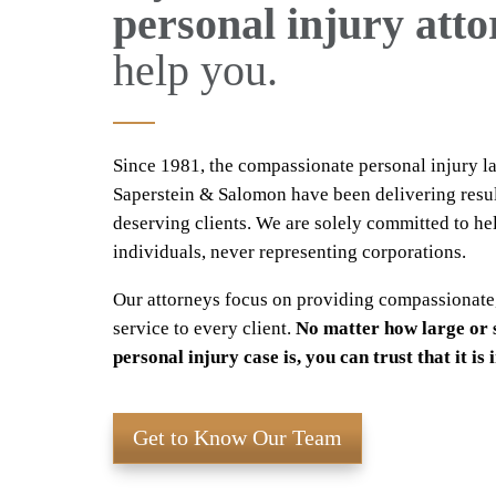
personal injury att
help you.
Since 1981, the compassionate personal injury l
Saperstein & Salomon have been delivering resul
deserving clients. We are solely committed to he
individuals, never representing corporations.
Our attorneys focus on providing compassionate
service to every client.
No matter how large or 
personal injury case is, you can trust that it is
Get to Know Our Team