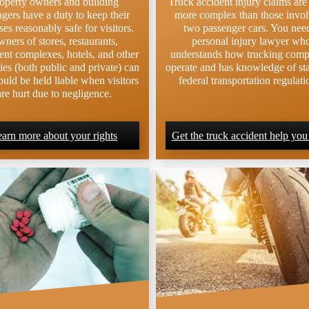
operty owners and building
Truck accident injury claims ar
gers have a duty to keep their
more complex than those invo
es reasonably safe for visitors.
two passenger cars. You nee
ners of stores, restaurants,
personal injury lawyer wh
ent complexes, hotels, and other
understands how trucking comp
ies (both public and private) can
operate and has knowledge of st
uld be held liable when visitors
federal transportation regulati
are hurt due to negligence.
arn more about your rights
Get the truck accident help you