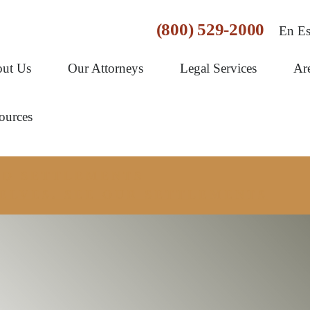
(800) 529-2000
En Es
ut Us
Our Attorneys
Legal Services
Ar
ources
AND SETTLEMENTS
ELVES. SEE OUR SETTLEMENTS