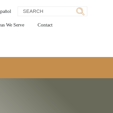
pañol
eas We Serve
Contact