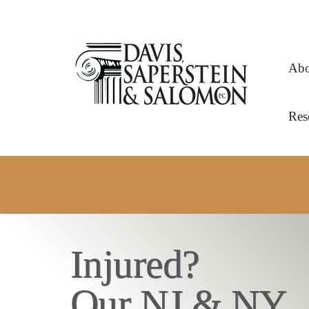
Abo
Res
OVER 1 BILLION IN VERDICTS 
OUR RESULTS SPEAK FOR THEMS
Injured?
Our NJ & NY