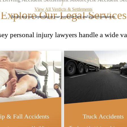
View All Verdicts & Settlements
Explore Our Legal Services
Results may vary depending on your
particular facts and legal circumstances.
y personal injury lawyers handle a wide var
lip & Fall Accidents
Truck Accidents