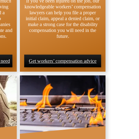
e much
If you’ve been injured on the job, our
lving
knowledgeable workers’ compensation
d a
lawyers can help you file a proper
o
initial claim, appeal a denied claim, or
anies
make a strong case for the disability
ate and
compensation you will need in the
ons.
future.
 need
Get workers’ compensation advice