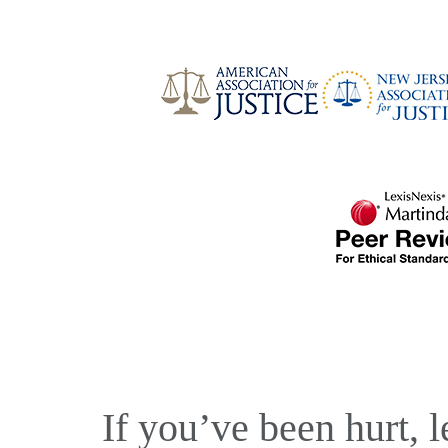
If you’ve been hurt, l