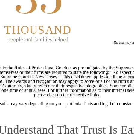
THOUSAND
people and families helped
Results may v
 to the Rules of Professional Conduct as promulgated by the Supreme
mselves or their firms are required to state the following: "No aspect o
Supreme Court of New Jersey." This disclaimer applies to all the attorn
ed. The awards and recognition may apply to some or all of the firm’s at
m’s attorney, kindly reference their respective biographies. Some or all 
ne-time or annual fees. For further information as to their internal selec
please click on the respective links.
sults may vary depending on your particular facts and legal circumstanc
Understand That Trust Is Ea