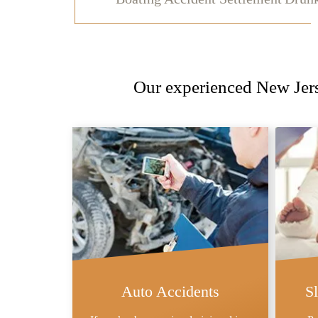
Our experienced New Jerse
Auto Accidents
S