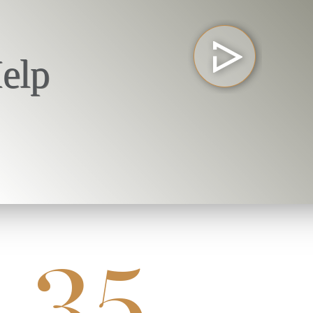
elp
35