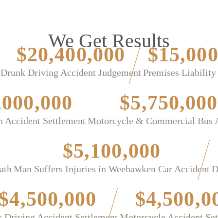
We Get Results
$20,400,000
$15,000
Drunk Driving Accident Judgement
Premises Liability
,000,000
$5,750,000
n Accident Settlement
Motorcycle & Commercial Bus 
$5,100,000
ath
Man Suffers Injuries in Weehawken Car Accident
D
$4,500,000
$4,500,0
 Driving Accident Settlement
Motorcycle Accident Se