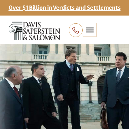
Over $1 Billion in Verdicts and Settlements