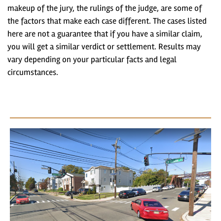
makeup of the jury, the rulings of the judge, are some of
the factors that make each case different. The cases listed
here are not a guarantee that if you have a similar claim,
you will get a similar verdict or settlement. Results may
vary depending on your particular facts and legal
circumstances.