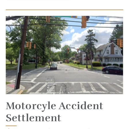
Motorcyle Accident
Settlement