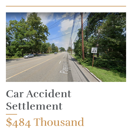
Car Accident
Settlement
$484
Thousand