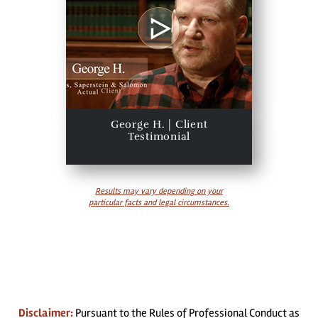
George H. | Client
Testimonial
Results may vary depending on your
particular facts and legal circumstances.
Disclaimer:
Pursuant to the Rules of Professional Conduct as