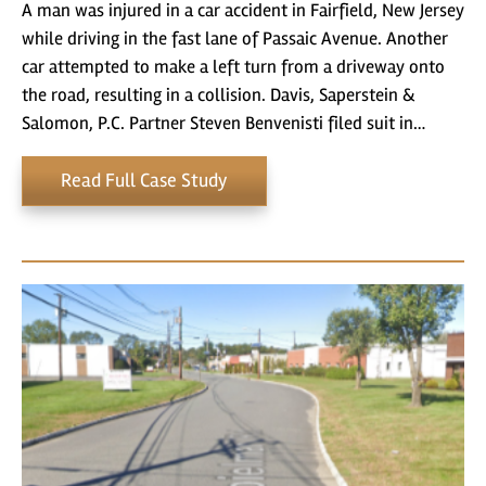
A man was injured in a car accident in Fairfield, New Jersey
while driving in the fast lane of Passaic Avenue. Another
car attempted to make a left turn from a driveway onto
the road, resulting in a collision. Davis, Saperstein &
Salomon, P.C. Partner Steven Benvenisti filed suit in…
Read Full Case Study