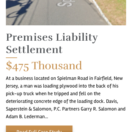
Premises Liability
Settlement
You came to the right place! Do you
have a matter with which our
$475
Thousand
lawyers can help you?
At a business located on Spielman Road in Fairfield, New
Jersey, a man was loading plywood into the back of his
pick-up truck when he tripped and fell on the
No
Yes
deteriorating concrete edge of the loading dock. Davis,
Saperstein & Salomon, P.C. Partners Garry R. Salomon and
Adam B. Lederman…