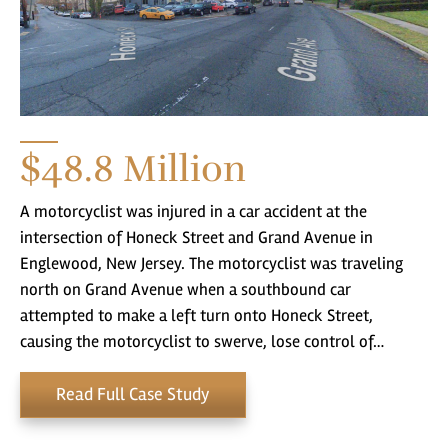
$48.8
Million
A motorcyclist was injured in a car accident at the
intersection of Honeck Street and Grand Avenue in
Englewood, New Jersey. The motorcyclist was traveling
north on Grand Avenue when a southbound car
attempted to make a left turn onto Honeck Street,
causing the motorcyclist to swerve, lose control of…
Read Full Case Study