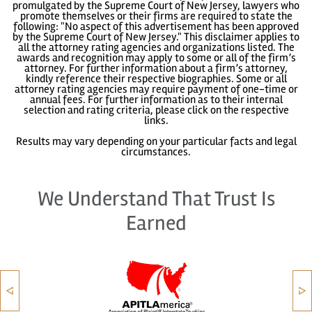
promulgated by the Supreme Court of New Jersey, lawyers who
promote themselves or their firms are required to state the
following: "No aspect of this advertisement has been approved
by the Supreme Court of New Jersey." This disclaimer applies to
all the attorney rating agencies and organizations listed. The
awards and recognition may apply to some or all of the firm’s
attorney. For further information about a firm’s attorney,
kindly reference their respective biographies. Some or all
attorney rating agencies may require payment of one-time or
annual fees. For further information as to their internal
selection and rating criteria, please click on the respective
links.
Results may vary depending on your particular facts and legal
circumstances.
We Understand That Trust Is
Earned