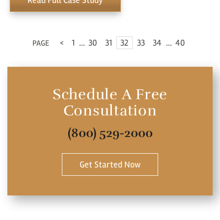
Read Full Case Study
<
1
...
30
31
32
33
34
...
40
PAGE
Schedule A Free
Consultation
(800) 529-2000
Get Started Now