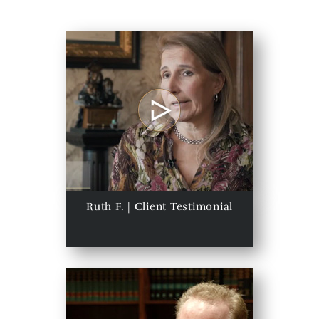
Ruth F. | Client Testimonial