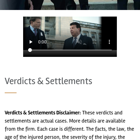
Verdicts & Settlements
Verdicts & Settlements Disclaimer:
These verdicts and
settlements are actual cases. More details are available
from the firm. Each case is different. The facts, the law, the
age of the injured person, the severity of the injury, the