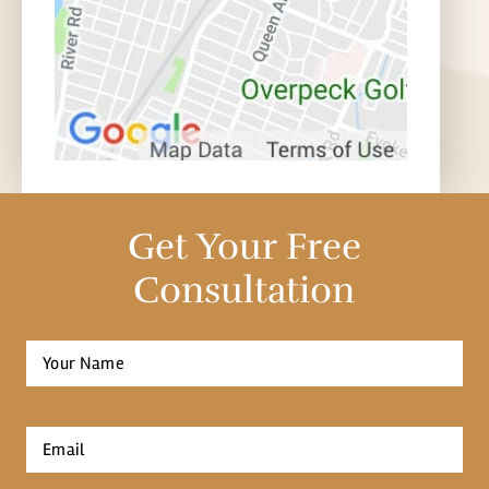
Get Your Free
Consultation
Full
Name
*
First
Email
*