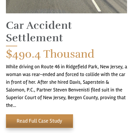
Car Accident
Settlement
$490.4
Thousand
While driving on Route 46 in Ridgefield Park, New Jersey, a
woman was rear-ended and forced to collide with the car
in front of her. After she hired Davis, Saperstein &
Salomon, P.C., Partner Steven Benvenisti filed suit in the
Superior Court of New Jersey, Bergen County, proving that
the…
Read Full Case Study