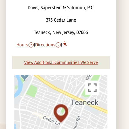
Davis, Saperstein & Salomon, P.C.
375 Cedar Lane
Teaneck, New Jersey, 07666
Hours
|
Directions
|
View Additional Communities We Serve