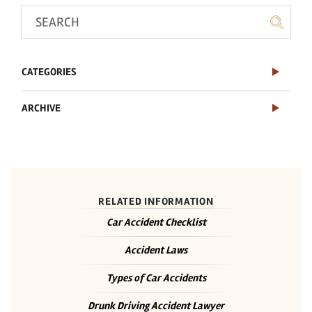
CATEGORIES
ARCHIVE
RELATED INFORMATION
Car Accident Checklist
Accident Laws
Types of Car Accidents
Drunk Driving Accident Lawyer