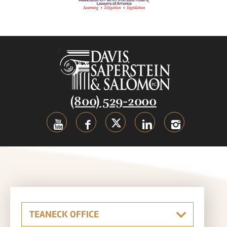
(800) 529-2000