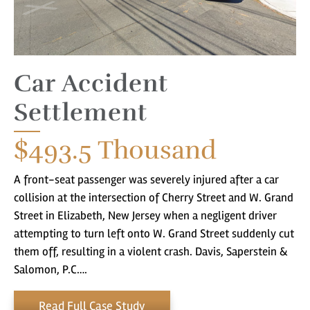
Car Accident
Settlement
$493.5
Thousand
A front-seat passenger was severely injured after a car
collision at the intersection of Cherry Street and W. Grand
Street in Elizabeth, New Jersey when a negligent driver
attempting to turn left onto W. Grand Street suddenly cut
them off, resulting in a violent crash. Davis, Saperstein &
Salomon, P.C….
Read Full Case Study