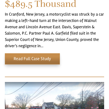
$489.5
Thousand
In Cranford, New Jersey, a motorcyclist was struck by a car
making a left-hand turn at the intersection of Walnut
Avenue and Lincoln Avenue East. Davis, Saperstein &
Salomon, P.C. Partner Paul A. Garfield filed suit in the
Superior Court of New Jersey, Union County, proved the
driver’s negligence in…
Read Full Case Study