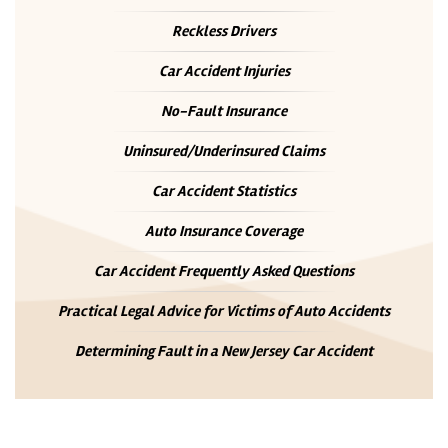
Reckless Drivers
Car Accident Injuries
No-Fault Insurance
Uninsured/Underinsured Claims
Car Accident Statistics
Auto Insurance Coverage
Car Accident Frequently Asked Questions
Practical Legal Advice for Victims of Auto Accidents
Determining Fault in a New Jersey Car Accident