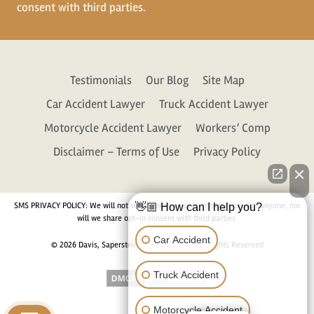
consent with third parties.
Testimonials
Our Blog
Site Map
Car Accident Lawyer
Truck Accident Lawyer
Motorcycle Accident Lawyer
Workers’ Comp
Disclaimer – Terms of Use
Privacy Policy
SMS PRIVACY POLICY: We will not share your personal information with anyone, nor
👋🏼 How can I help you?
will we share opt-in consent with third parties.
Car Accident
© 2026 Davis, Saperstein & Salomon, P.C. All Rights Reserved
Truck Accident
Motorcycle Accident