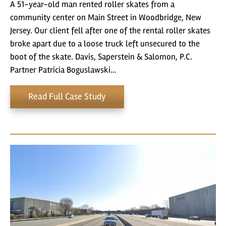
A 51-year-old man rented roller skates from a
community center on Main Street in Woodbridge, New
Jersey. Our client fell after one of the rental roller skates
broke apart due to a loose truck left unsecured to the
boot of the skate. Davis, Saperstein & Salomon, P.C.
Partner Patricia Boguslawski…
Read Full Case Study