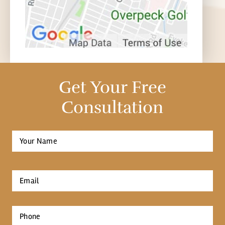
Get Your Free
Consultation
Full
Name
*
First
Email
*
Phone