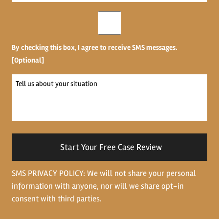
*
Opt-
in
By checking this box, I agree to receive SMS messages.
[Optional]
Tell
us
about
your
situation
SMS PRIVACY POLICY: We will not share your personal
information with anyone, nor will we share opt-in
consent with third parties.