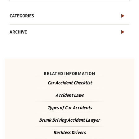
CATEGORIES
ARCHIVE
RELATED INFORMATION
Car Accident Checklist
Accident Laws
Types of Car Accidents
Drunk Driving Accident Lawyer
Reckless Drivers