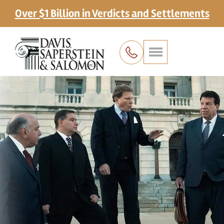
Over $1 Billion in Verdicts and Settlements