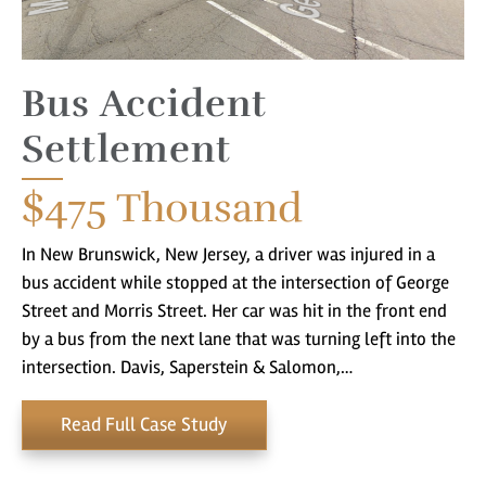
Bus Accident
Settlement
$475
Thousand
In New Brunswick, New Jersey, a driver was injured in a
bus accident while stopped at the intersection of George
Street and Morris Street. Her car was hit in the front end
by a bus from the next lane that was turning left into the
intersection. Davis, Saperstein & Salomon,…
Read Full Case Study