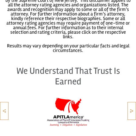
by the Supreme Court of New Jersey." This disclaimer applies to
all the attorney rating agencies and organizations listed. The
awards and recognition may apply to some or all of the firm’s
attorney. For further information about a firm’s attorney,
kindly reference their respective biographies. Some or all
attorney rating agencies may require payment of one-time or
annual fees. For further information as to their internal
selection and rating criteria, please click on the respective
links.
Results may vary depending on your particular facts and legal
circumstances.
We Understand That Trust Is
Earned