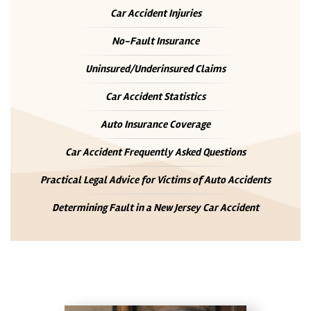
Car Accident Injuries
No-Fault Insurance
Uninsured/Underinsured Claims
Car Accident Statistics
Auto Insurance Coverage
Car Accident Frequently Asked Questions
Practical Legal Advice for Victims of Auto Accidents
Determining Fault in a New Jersey Car Accident