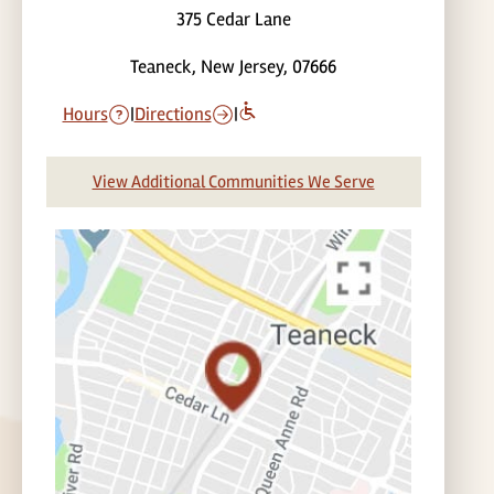
375 Cedar Lane
Teaneck, New Jersey, 07666
Hours
|
Directions
|
View Additional Communities We Serve