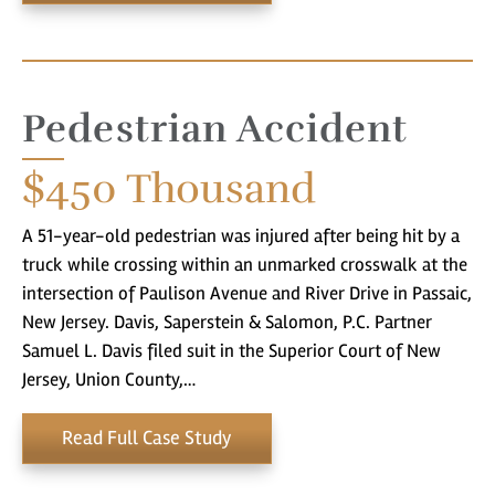
Pedestrian Accident
$450
Thousand
A 51-year-old pedestrian was injured after being hit by a
truck while crossing within an unmarked crosswalk at the
intersection of Paulison Avenue and River Drive in Passaic,
New Jersey. Davis, Saperstein & Salomon, P.C. Partner
Samuel L. Davis filed suit in the Superior Court of New
Jersey, Union County,…
You came to the right place! Do you
Read Full Case Study
have a matter with which our
lawyers can help you?