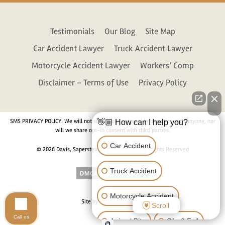
Testimonials
Our Blog
Site Map
Car Accident Lawyer
Truck Accident Lawyer
Motorcycle Accident Lawyer
Workers’ Comp
Disclaimer – Terms of Use
Privacy Policy
SMS PRIVACY POLICY: We will not share your personal information with anyone, nor
👋🏼 How can I help you?
will we share opt-in consent with third parties.
Car Accident
© 2026 Davis, Saperstein & Salomon, P.C. All Rights Reserved
Truck Accident
Motorcycle Accident
Site by
Consultwebs.com
Scroll
Call us
Animal Bite
Slip & Fall