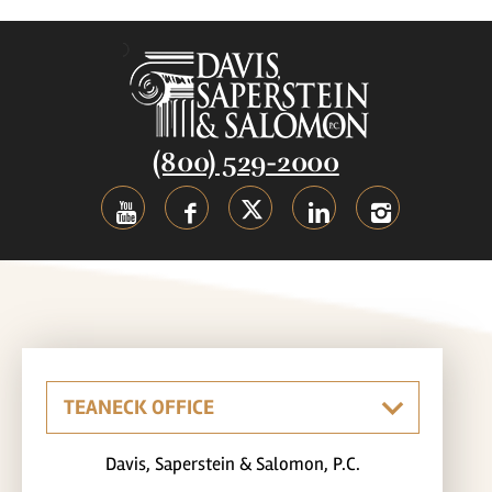
(800) 529-2000
Davis, Saperstein & Salomon, P.C.