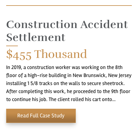
Construction Accident
Settlement
$455
Thousand
In 2019, a construction worker was working on the 8th
floor of a high-rise building in New Brunswick, New Jersey
installing 1 5/8 tracks on the walls to secure sheetrock.
After completing this work, he proceeded to the 9th floor
to continue his job. The client rolled his cart onto…
Read Full Case Study