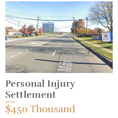
Personal Injury
Settlement
$450
Thousand