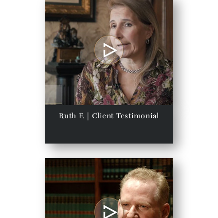
Ruth F. | Client Testimonial