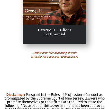
George H. | Client
Testimonial
Results may vary depending on your
particular facts and legal circumstances.
Disclaimer:
Pursuant to the Rules of Professional Conduct as
promulgated by the Supreme Court of New Jersey, lawyers who
promote themselves or their firms are required to state the
following: "No aspect of this advertisement has been approved