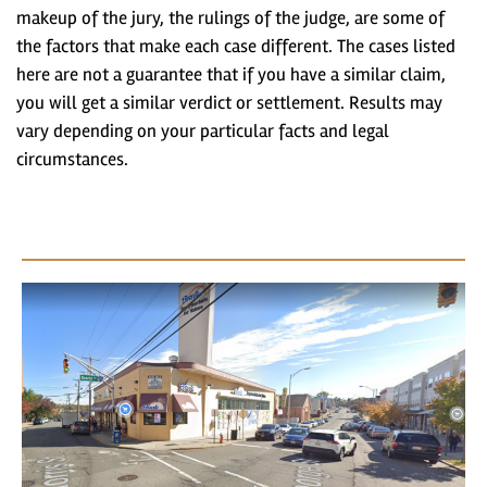
makeup of the jury, the rulings of the judge, are some of
the factors that make each case different. The cases listed
here are not a guarantee that if you have a similar claim,
you will get a similar verdict or settlement. Results may
vary depending on your particular facts and legal
circumstances.