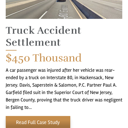
Truck Accident
Settlement
$450
Thousand
A car passenger was injured after her vehicle was rear-
ended by a truck on Interstate 80, in Hackensack, New
Jersey. Davis, Saperstein & Salomon, P.C. Partner Paul A.
Garfield filed suit in the Superior Court of New Jersey,
Bergen County, proving that the truck driver was negligent
in failing to…
Read Full Case Study