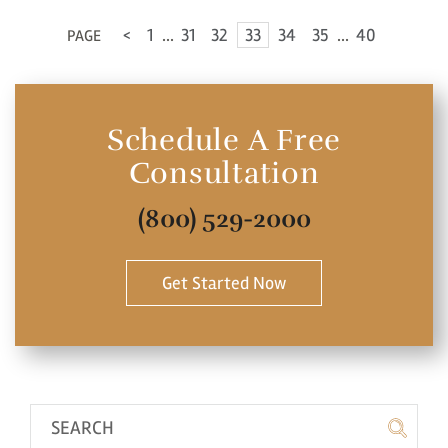
<
1
...
31
32
33
34
35
...
40
PAGE
No
Yes
Schedule A Free
Consultation
(800) 529-2000
Get Started Now