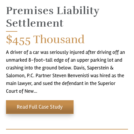
Premises Liability
Settlement
$455
Thousand
A driver of a car was seriously injured after driving off an
unmarked 8-foot-tall edge of an upper parking lot and
crashing into the ground below. Davis, Saperstein &
Salomon, P.C. Partner Steven Benvenisti was hired as the
main lawyer, and sued the defendant in the Superior
Court of New…
Read Full Case Study