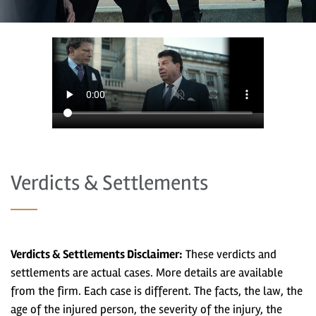
Verdicts & Settlements
Verdicts & Settlements Disclaimer:
These verdicts and
settlements are actual cases. More details are available
from the firm. Each case is different. The facts, the law, the
age of the injured person, the severity of the injury, the